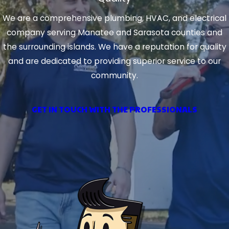
We are a comprehensive plumbing, HVAC, and electrical
company serving Manatee and Sarasota counties and
the surrounding islands. We have a reputation for quality
and are dedicated to providing superior service to our
community.
GET IN TOUCH WITH THE PROFESSIONALS