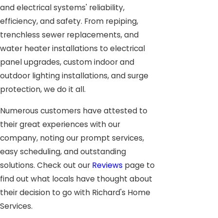
and electrical systems' reliability,
efficiency, and safety. From repiping,
trenchless sewer replacements, and
water heater installations to electrical
panel upgrades, custom indoor and
outdoor lighting installations, and surge
protection, we do it all.
Numerous customers have attested to
their great experiences with our
company, noting our prompt services,
easy scheduling, and outstanding
solutions. Check out our
Reviews
page to
find out what locals have thought about
their decision to go with Richard's Home
Services.