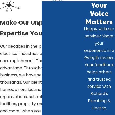
Your
Voice
Matters
Make Our Unparalleled
Happy with our
Expertise Your Advantage
service? Share
your
Our decades in the plumbing and
experience in a
electrical industries are more than just an
Google review.
accomplishment. They are your
Your feedback
advantage. Throughout our time in
helps others
business, we have served tens of
find trusted
thousands. Our clientele includes
service with
homeowners, businesses, government
Richard's
organizations, schools, healthcare
Plumbing &
facilities, property managers, landlords,
Electric.
and more. When you hire us, everything