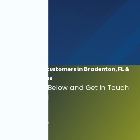
Proudly Serving customers in Bradenton, FL &
Surrounding Cities
Find Your City Below and Get in Touch
with Us Today!
Anna Maria
Bradenton Beach
Cortez
Ellenton