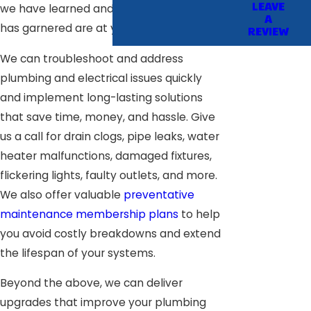
LEAVE
we have learned and the skills our team
A
has garnered are at your disposal.
REVIEW
We can troubleshoot and address
plumbing and electrical issues quickly
and implement long-lasting solutions
that save time, money, and hassle. Give
us a call for drain clogs, pipe leaks, water
heater malfunctions, damaged fixtures,
flickering lights, faulty outlets, and more.
We also offer valuable
preventative
maintenance membership plans
to help
you avoid costly breakdowns and extend
the lifespan of your systems.
Beyond the above, we can deliver
upgrades that improve your plumbing