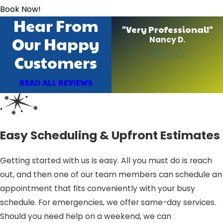
Book Now!
Hear From
"Very Professional!"
Our Happy
Nancy D.
Customers
READ ALL REVIEWS
Easy Scheduling & Upfront Estimates
Getting started with us is easy. All you must do is reach
out, and then one of our team members can schedule an
appointment that fits conveniently with your busy
schedule. For emergencies, we offer same-day services.
Should you need help on a weekend, we can