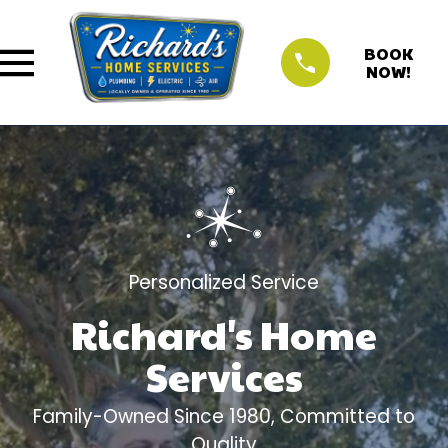
BOOK
NOW!
Personalized Service
Richard's Home
Services
Family-Owned Since 1980, Committed to
Quality