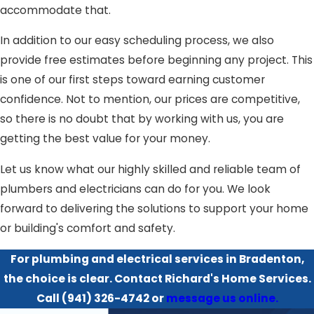
accommodate that.
In addition to our easy scheduling process, we also
provide free estimates before beginning any project. This
is one of our first steps toward earning customer
confidence. Not to mention, our prices are competitive,
so there is no doubt that by working with us, you are
getting the best value for your money.
Let us know what our highly skilled and reliable team of
plumbers and electricians can do for you. We look
forward to delivering the solutions to support your home
or building's comfort and safety.
For plumbing and electrical services in Bradenton,
the choice is clear. Contact Richard's Home Services.
Call
(941) 326-4742
or
message us online.