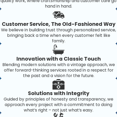
quality work, where craftsmanship and customer care go
hand in hand.
Customer Service, The Old-Fashioned Way
We believe in building trust through personalized service,
bringing back a time when every customer felt like
family.
Innovation with a Classic Touch
Blending modern solutions with a vintage approach, we
offer forward-thinking services rooted in a respect for
the past and a vision for the future.
Solutions with Integrity
Guided by principles of honesty and transparency, we
approach every project with a commitment to doing
what’s right – not just what’s easy.