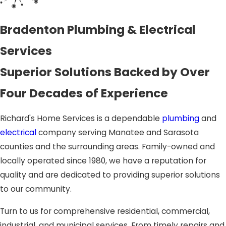
Bradenton Plumbing & Electrical
Services
Superior Solutions Backed by Over
Four Decades of Experience
Richard's Home Services is a dependable
plumbing
and
electrical
company serving Manatee and Sarasota
counties and the surrounding areas. Family-owned and
locally operated since 1980, we have a reputation for
quality and are dedicated to providing superior solutions
to our community.
Turn to us for comprehensive residential, commercial,
industrial, and municipal services. From timely repairs and