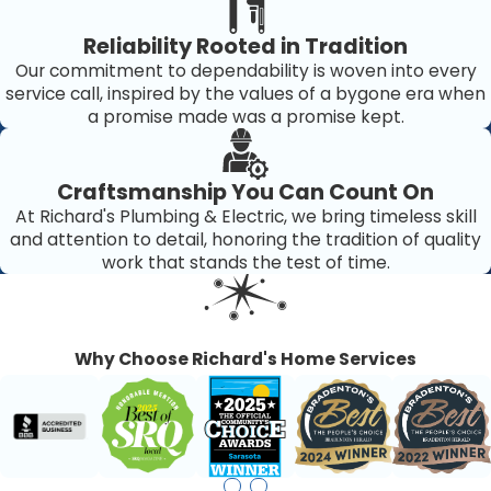
Reliability Rooted in Tradition
Our commitment to dependability is woven into every
service call, inspired by the values of a bygone era when
a promise made was a promise kept.
Craftsmanship You Can Count On
At Richard's Plumbing & Electric, we bring timeless skill
and attention to detail, honoring the tradition of quality
work that stands the test of time.
Why Choose Richard's Home Services