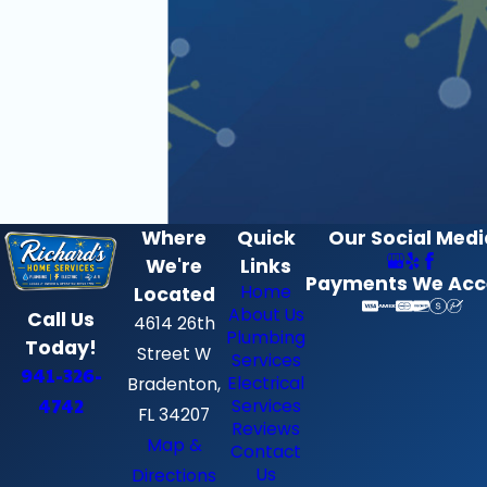
Where
Quick
Our Social Medi
We're
Links
Payments We Acc
Home
Located
About Us
Call Us
4614 26th
Plumbing
Today!
Street W
Services
941-326-
Electrical
Bradenton,
4742
Services
FL 34207
Reviews
Map &
Contact
Us
Directions