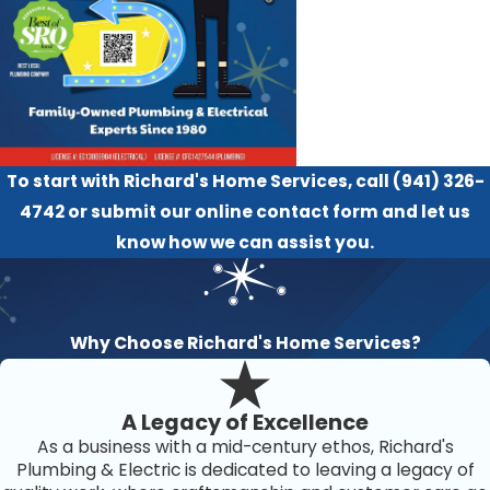
To start with Richard's Home Services, call
(941) 326-
4742
or submit our
online contact form
and let us
know how we can assist you.
Why Choose Richard's Home Services?
A Legacy of Excellence
As a business with a mid-century ethos, Richard's
Plumbing & Electric is dedicated to leaving a legacy of