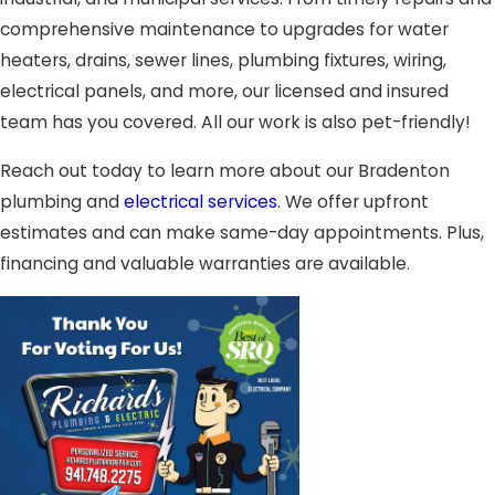
comprehensive maintenance to upgrades for water
heaters, drains, sewer lines, plumbing fixtures, wiring,
electrical panels, and more, our licensed and insured
team has you covered. All our work is also pet-friendly!
Reach out today to learn more about our Bradenton
plumbing and
electrical services
. We offer upfront
estimates and can make same-day appointments. Plus,
financing and valuable warranties are available.