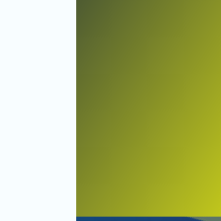
Holmes Beach
Lakewood Ranch
Longboat Key
Manatee County
Nokomis
North Port
North Venice
Oneco
Osprey
Palmetto
Parrish
Ruskin
Sarasota
Siesta Key
Sun City
Terra Ceia
Venice
Wimauma