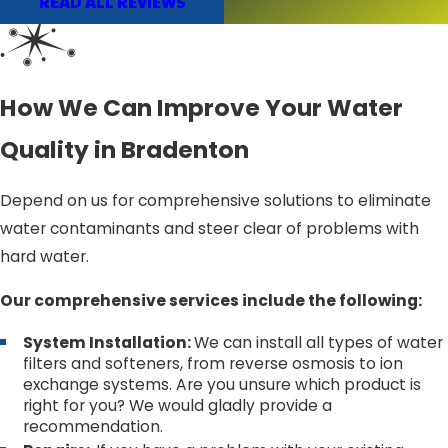
READ ALL REVIEWS
How We Can Improve Your Water
Quality in Bradenton
Depend on us for comprehensive solutions to eliminate
water contaminants and steer clear of problems with
hard water.
Our comprehensive services include the following:
System Installation:
We can install all types of water
filters and softeners, from reverse osmosis to ion
exchange systems. Are you unsure which product is
right for you? We would gladly provide a
recommendation.