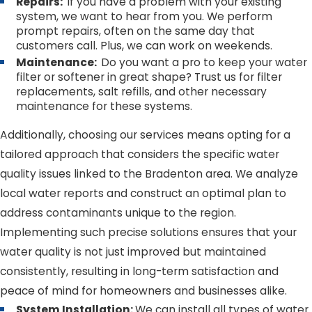
Repairs:
If you have a problem with your existing
system, we want to hear from you. We perform
prompt repairs, often on the same day that
customers call. Plus, we can work on weekends.
Maintenance:
Do you want a pro to keep your water
filter or softener in great shape? Trust us for filter
replacements, salt refills, and other necessary
maintenance for these systems.
Additionally, choosing our services means opting for a
tailored approach that considers the specific water
quality issues linked to the Bradenton area. We analyze
local water reports and construct an optimal plan to
address contaminants unique to the region.
Implementing such precise solutions ensures that your
water quality is not just improved but maintained
consistently, resulting in long-term satisfaction and
peace of mind for homeowners and businesses alike.
System Installation:
We can install all types of water