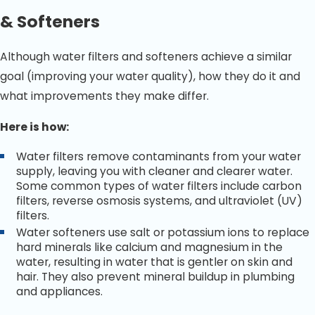
& Softeners
Although water filters and softeners achieve a similar
goal (improving your water quality), how they do it and
what improvements they make differ.
Here is how:
Water filters remove contaminants from your water
supply, leaving you with cleaner and clearer water.
Some common types of water filters include carbon
filters, reverse osmosis systems, and ultraviolet (UV)
filters.
Water softeners use salt or potassium ions to replace
hard minerals like calcium and magnesium in the
water, resulting in water that is gentler on skin and
hair. They also prevent mineral buildup in plumbing
and appliances.