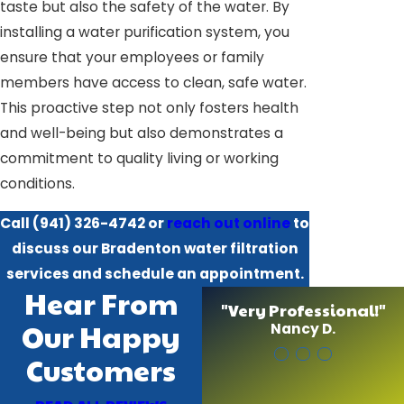
taste but also the safety of the water. By
installing a water purification system, you
ensure that your employees or family
members have access to clean, safe water.
This proactive step not only fosters health
and well-being but also demonstrates a
commitment to quality living or working
conditions.
Call
(941) 326-4742
or
reach out online
to
discuss our Bradenton water filtration
services and schedule an appointment.
Hear From
"Very Professional!"
Our Happy
Nancy D.
Customers