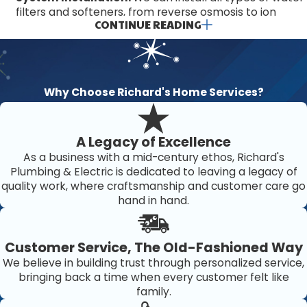
filters and softeners, from reverse osmosis to ion
CONTINUE READING
exchange systems. Are you unsure which product is
right for you? We would gladly provide a
recommendation.
Repairs:
If you have a problem with your existing
system, we want to hear from you. We perform
Why Choose Richard's Home Services?
prompt repairs, often on the same day that
customers call. Plus, we can work on weekends.
Maintenance:
Do you want a pro to keep your water
A Legacy of Excellence
filter or softener in great shape? Trust us for filter
As a business with a mid-century ethos, Richard's
replacements, salt refills, and other necessary
Plumbing & Electric is dedicated to leaving a legacy of
maintenance for these systems.
quality work, where craftsmanship and customer care go
hand in hand.
Choosing our services means opting for a tailored
approach that considers the specific water quality issues
linked to the Bradenton area. We analyze local water
Customer Service, The Old-Fashioned Way
reports and construct an optimal plan to address
We believe in building trust through personalized service,
bringing back a time when every customer felt like
contaminants unique to the region. Implementing such
family.
precise solutions ensures that your water quality is not