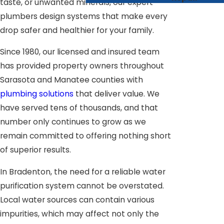
taste, or unwanted minerals, our expert
plumbers design systems that make every
drop safer and healthier for your family.
Since 1980, our licensed and insured team
has provided property owners throughout
Sarasota and Manatee counties with
plumbing solutions
that deliver value. We
have served tens of thousands, and that
number only continues to grow as we
remain committed to offering nothing short
of superior results.
In Bradenton, the need for a reliable water
purification system cannot be overstated.
Local water sources can contain various
impurities, which may affect not only the