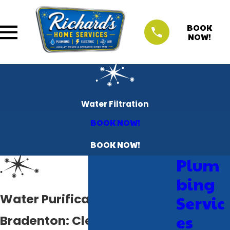
BOOK
NOW!
Water Filtration
BOOK NOW!
BOOK NOW!
Plum
bing
Water Purification System
Servic
es
Bradenton: Clean, Safe