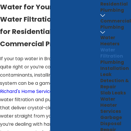
Residential
Water for Your Home
Plumbing
Water Filtration & Softening
Commercial
Plumbing
for Residential &
Water
Commercial Properties
Heaters
Water
Filtration
If your tap water in Bradenton doesn’t taste
Plumbing
quite right or you’re concerned about
Installation
Leak
contaminants, installing a water purification
Detection &
system can be a game-changer. At
Repair
Richard's Home Services
, we specialize in
Slab Leaks
Water
water filtration and purification solutions
Heater
that deliver crystal-clear, great-tasting
Services
water straight from your tap. Whether
Garbage
Disposal
you’re dealing with hard water, chlorine
Repair