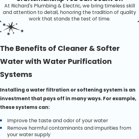
At Richard's Plumbing & Electric, we bring timeless skill
and attention to detail, honoring the tradition of quality
work that stands the test of time.
The Benefits of Cleaner & Softer
Water with Water Purification
Systems
Installing a water filtration or softening system is an
investment that pays off in many ways. For example,
these systems can:
Improve the taste and odor of your water
Remove harmful contaminants and impurities from
your water supply