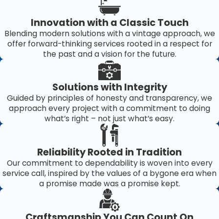
just improved but maintained consistently, resulting in
Innovation with a Classic Touch
long-term satisfaction and peace of mind for
Blending modern solutions with a vintage approach, we
homeowners and businesses alike.
offer forward-thinking services rooted in a respect for
the past and a vision for the future.
Solutions with Integrity
Guided by principles of honesty and transparency, we
approach every project with a commitment to doing
what’s right – not just what’s easy.
Reliability Rooted in Tradition
Our commitment to dependability is woven into every
service call, inspired by the values of a bygone era when
a promise made was a promise kept.
Craftsmanship You Can Count On