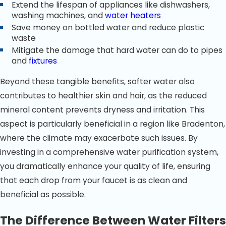
Extend the lifespan of appliances like dishwashers,
washing machines, and
water heaters
Save money on bottled water and reduce plastic
waste
Mitigate the damage that hard water can do to pipes
and
fixtures
Beyond these tangible benefits, softer water also
contributes to healthier skin and hair, as the reduced
mineral content prevents dryness and irritation. This
aspect is particularly beneficial in a region like Bradenton,
where the climate may exacerbate such issues. By
investing in a comprehensive water purification system,
you dramatically enhance your quality of life, ensuring
that each drop from your faucet is as clean and
beneficial as possible.
The Difference Between Water Filters