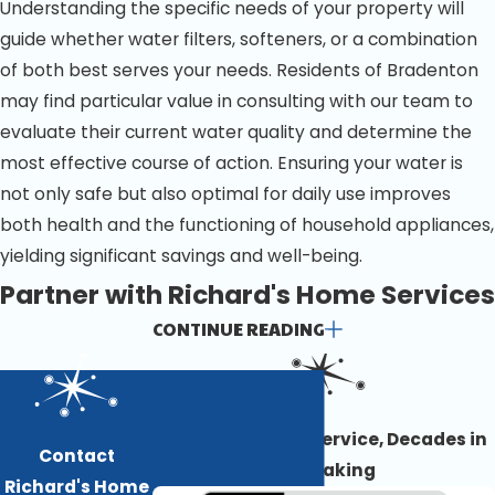
Understanding the specific needs of your property will
guide whether water filters, softeners, or a combination
of both best serves your needs. Residents of Bradenton
may find particular value in consulting with our team to
evaluate their current water quality and determine the
most effective course of action. Ensuring your water is
not only safe but also optimal for daily use improves
both health and the functioning of household appliances,
yielding significant savings and well-being.
Partner with Richard's Home Services
CONTINUE READING
for Optimal Water Purification in
Bradenton
Award-Winning Service, Decades in
Take the first step toward bettering your home or
Contact
the Making
business's water and contact us. Our team can gladly
Richard's Home