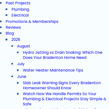
Past Projects
Plumbing
Electrical
Promotions & Memberships
Reviews
Blog
2026
August
Hydro Jetting vs Drain Snaking: Which One
Does Your Bradenton Home Need
July
Water Heater Maintenance Tips
June
Slab Leak Warning Signs Every Bradenton
Homeowner Should Know
Watch How We Handle Permits So Your
Plumbing & Electrical Projects Stay Simple &
Safe