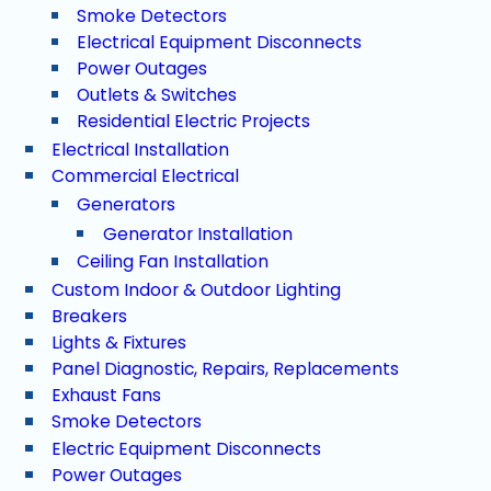
Smoke Detectors
Electrical Equipment Disconnects
Power Outages
Outlets & Switches
Residential Electric Projects
Electrical Installation
Commercial Electrical
Generators
Generator Installation
Ceiling Fan Installation
Custom Indoor & Outdoor Lighting
Breakers
Lights & Fixtures
Panel Diagnostic, Repairs, Replacements
Exhaust Fans
Smoke Detectors
Electric Equipment Disconnects
Power Outages