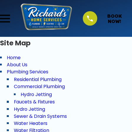
BOOK
NOW!
Site Map
Home
About Us
Plumbing Services
Residential Plumbing
Commercial Plumbing
Hydro Jetting
Faucets & Fixtures
Hydro Jetting
Sewer & Drain Systems
Water Heaters
Water Filtration