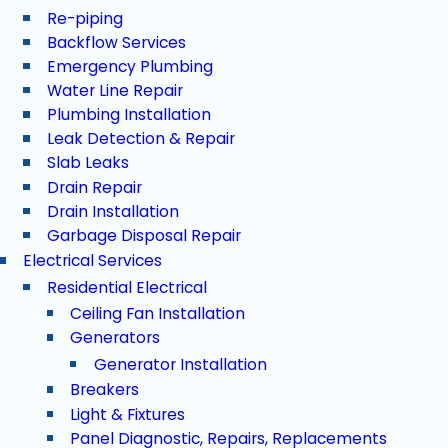
Re-piping
Backflow Services
Emergency Plumbing
Water Line Repair
Plumbing Installation
Leak Detection & Repair
Slab Leaks
Drain Repair
Drain Installation
Garbage Disposal Repair
Electrical Services
Residential Electrical
Ceiling Fan Installation
Generators
Generator Installation
Breakers
Light & Fixtures
Panel Diagnostic, Repairs, Replacements