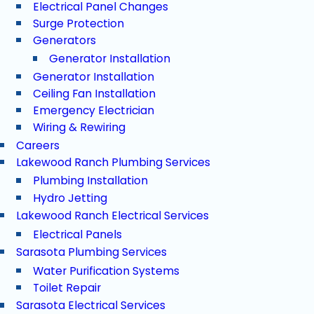
Electrical Panel Changes
Surge Protection
Generators
Generator Installation
Generator Installation
Ceiling Fan Installation
Emergency Electrician
Wiring & Rewiring
Careers
Lakewood Ranch Plumbing Services
Plumbing Installation
Hydro Jetting
Lakewood Ranch Electrical Services
Electrical Panels
Sarasota Plumbing Services
Water Purification Systems
Toilet Repair
Sarasota Electrical Services