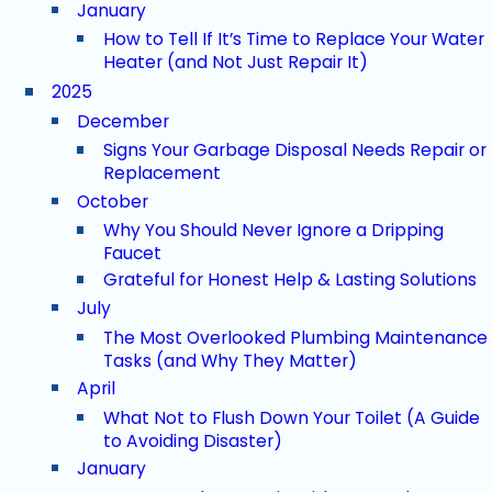
January
How to Tell If It’s Time to Replace Your Water
Heater (and Not Just Repair It)
2025
December
Signs Your Garbage Disposal Needs Repair or
Replacement
October
Why You Should Never Ignore a Dripping
Faucet
Grateful for Honest Help & Lasting Solutions
July
The Most Overlooked Plumbing Maintenance
Tasks (and Why They Matter)
April
What Not to Flush Down Your Toilet (A Guide
to Avoiding Disaster)
January