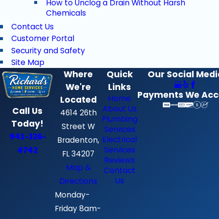
How to Unclog a Drain Without Harsh
Chemicals
Contact Us
Customer Portal
Security and Safety
Site Map
Where
Quick
Our Social Medi
We're
Links
Payments We Acc
Home
Located
About Us
Call Us
4614 26th
Plumbing
Today!
Street W
Services
941-326-
Electrical
Bradenton,
4742
Services
FL 34207
Reviews
Map &
Contact
Us
Directions
Monday-
Friday 8am-