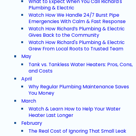
What to Expect When You Call Richard's
Plumbing & Electric
Watch How We Handle 24/7 Burst Pipe
Emergencies With Calm & Fast Response
Watch How Richard’s Plumbing & Electric
Gives Back to the Community
Watch How Richard's Plumbing & Electric
Grew From Local Roots to Trusted Team
May
Tank vs. Tankless Water Heaters: Pros, Cons,
and Costs
April
Why Regular Plumbing Maintenance Saves
You Money
March
Watch & Learn How to Help Your Water
Heater Last Longer
February
The Real Cost of Ignoring That Small Leak