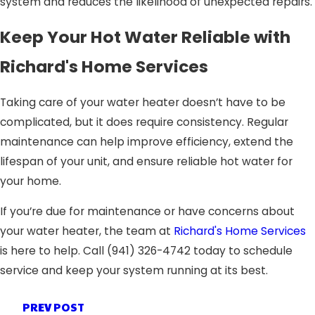
system and reduces the likelihood of unexpected repairs.
Keep Your Hot Water Reliable with
Richard's Home Services
Taking care of your water heater doesn’t have to be
complicated, but it does require consistency. Regular
maintenance can help improve efficiency, extend the
lifespan of your unit, and ensure reliable hot water for
your home.
If you’re due for maintenance or have concerns about
your water heater, the team at
Richard's Home Services
is here to help. Call
(941) 326-4742
today to schedule
service and keep your system running at its best.
PREV POST