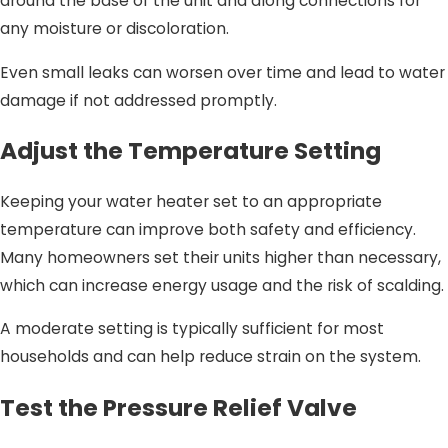
around the base of the unit and along connections for
any moisture or discoloration.
Even small leaks can worsen over time and lead to water
damage if not addressed promptly.
Adjust the Temperature Setting
Keeping your water heater set to an appropriate
temperature can improve both safety and efficiency.
Many homeowners set their units higher than necessary,
which can increase energy usage and the risk of scalding.
A moderate setting is typically sufficient for most
households and can help reduce strain on the system.
Test the Pressure Relief Valve