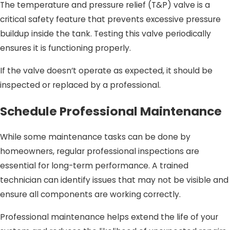
The temperature and pressure relief (T&P) valve is a
critical safety feature that prevents excessive pressure
buildup inside the tank. Testing this valve periodically
ensures it is functioning properly.
If the valve doesn’t operate as expected, it should be
inspected or replaced by a professional.
Schedule Professional Maintenance
While some maintenance tasks can be done by
homeowners, regular professional inspections are
essential for long-term performance. A trained
technician can identify issues that may not be visible and
ensure all components are working correctly.
Professional maintenance helps extend the life of your