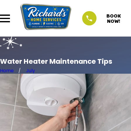
BOOK
NOW!
Water Heater Maintenance Tips
Home
July