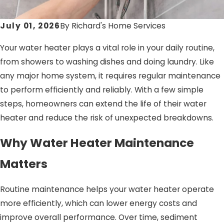
July 01, 2026
By
Richard's Home Services
Your water heater plays a vital role in your daily routine,
from showers to washing dishes and doing laundry. Like
any major home system, it requires regular maintenance
to perform efficiently and reliably. With a few simple
steps, homeowners can extend the life of their water
heater and reduce the risk of unexpected breakdowns.
Why Water Heater Maintenance
Matters
Routine maintenance helps your water heater operate
more efficiently, which can lower energy costs and
improve overall performance. Over time, sediment