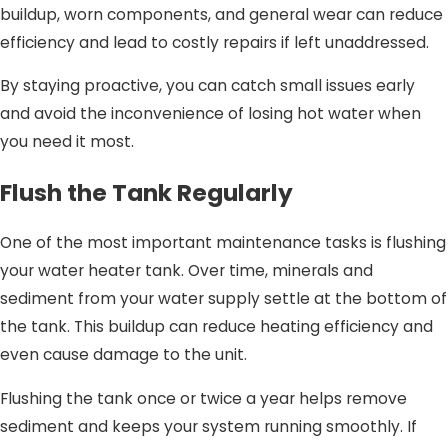
buildup, worn components, and general wear can reduce
efficiency and lead to costly repairs if left unaddressed.
By staying proactive, you can catch small issues early
and avoid the inconvenience of losing hot water when
you need it most.
Flush the Tank Regularly
One of the most important maintenance tasks is flushing
your water heater tank. Over time, minerals and
sediment from your water supply settle at the bottom of
the tank. This buildup can reduce heating efficiency and
even cause damage to the unit.
Flushing the tank once or twice a year helps remove
sediment and keeps your system running smoothly. If