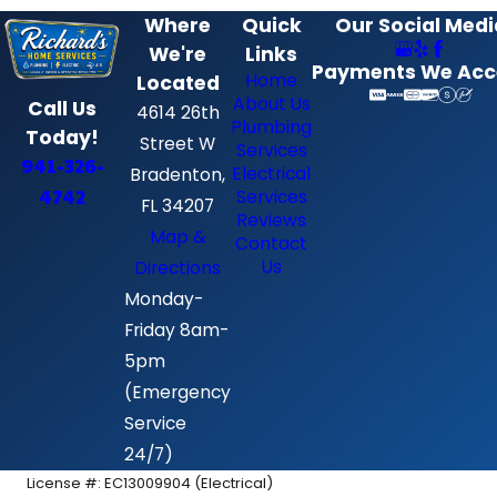
Where
Quick
Our Social Medi
We're
Links
Payments We Acc
Home
Located
About Us
Call Us
4614 26th
Plumbing
Today!
Street W
Services
941-326-
Electrical
Bradenton,
4742
Services
FL 34207
Reviews
Map &
Contact
Us
Directions
Monday-
Friday 8am-
5pm
(Emergency
Service
24/7)
License #: EC13009904 (Electrical)