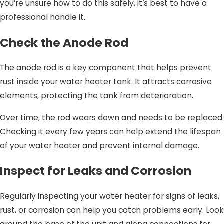
you’re unsure how to do this safely, it’s best to have a
professional handle it.
Check the Anode Rod
The anode rod is a key component that helps prevent
rust inside your water heater tank. It attracts corrosive
elements, protecting the tank from deterioration.
Over time, the rod wears down and needs to be replaced.
Checking it every few years can help extend the lifespan
of your water heater and prevent internal damage.
Inspect for Leaks and Corrosion
Regularly inspecting your water heater for signs of leaks,
rust, or corrosion can help you catch problems early. Look