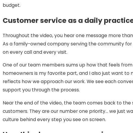
budget.
Customer service as a daily practic
Throughout the video, you hear one message more than a
As a family-owned company serving the community for 
on every call and every visit.
One of our team members sums up how that feels from h
homeowners is my favorite part, and I also just want to m
reflects how we approach our work. We see each conver
support you through the process.
Near the end of the video, the team comes back to the 
customers. They are our number one priority… we just w
culture behind every step you see on screen.