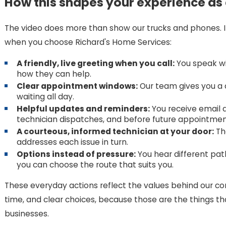
How this shapes your experience as
The video does more than show our trucks and phones. I
when you choose Richard's Home Services:
A friendly, live greeting when you call:
You speak wi
how they can help.
Clear appointment windows:
Our team gives you a d
waiting all day.
Helpful updates and reminders:
You receive email a
technician dispatches, and before future appointmen
A courteous, informed technician at your door:
The
addresses each issue in turn.
Options instead of pressure:
You hear different pa
you can choose the route that suits you.
These everyday actions reflect the values behind our c
time, and clear choices, because those are the things th
businesses.