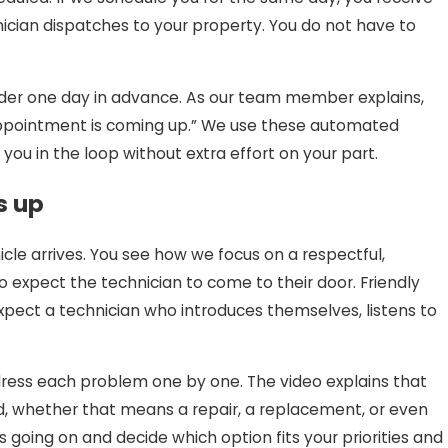
ician dispatches to your property. You do not have to
minder one day in advance. As our team member explains,
r appointment is coming up.” We use these automated
u in the loop without extra effort on your part.
s up
le arrives. You see how we focus on a respectful,
 to expect the technician to come to their door. Friendly
xpect a technician who introduces themselves, listens to
dress each problem one by one. The video explains that
d, whether that means a repair, a replacement, or even
going on and decide which option fits your priorities and