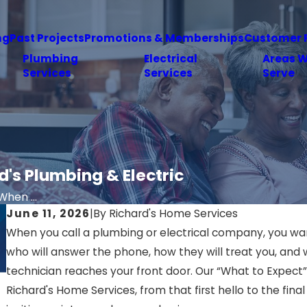
ng
Past Projects
Promotions & Memberships
Customer 
Plumbing
Electrical
Areas 
Services
Services
Serve
's Plumbing & Electric
hen ...
June 11, 2026
|
By
Richard's Home Services
When you call a plumbing or electrical company, you w
who will answer the phone, how they will treat you, an
technician reaches your front door. Our “What to Expect”
Richard's Home Services, from that first hello to the fin