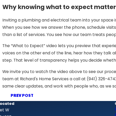
Why knowing what to expect matter
Inviting a plumbing and electrical team into your space 
When you see how we answer the phone, schedule visits
than a list of services. You see how our team treats peop
The “What to Expect” video lets you preview that exper
voices on the other end of the line, hear how they tal
step. That level of transparency helps you decide whethe
We invite you to watch the video above to see our proces
team at Richard's Home Services a call at
(941) 326-474
same clear updates, and work with people who, as we say 
PREV POST
Located
eet W