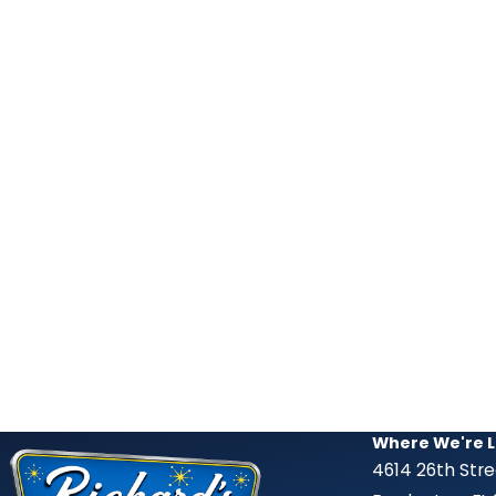
Where We're 
4614 26th Str