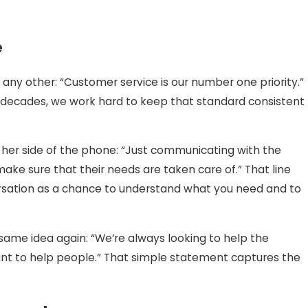
e
ny other: “Customer service is our number one priority.”
decades, we work hard to keep that standard consistent
er side of the phone: “Just communicating with the
ake sure that their needs are taken care of.” That line
sation as a chance to understand what you need and to
same idea again: “We’re always looking to help the
ant to help people.” That simple statement captures the