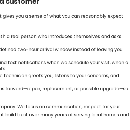
 a customer
t gives you a sense of what you can reasonably expect
th a real person who introduces themselves and asks
efined two-hour arrival window instead of leaving you
nd text notifications when we schedule your visit, when a
ts.
 technician greets you, listens to your concerns, and
ths forward—repair, replacement, or possible upgrade—so
ompany. We focus on communication, respect for your
at build trust over many years of serving local homes and