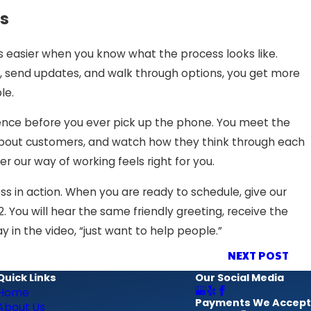
s
is easier when you know what the process looks like.
, send updates, and walk through options, you get more
le.
ience before you ever pick up the phone. You meet the
k about customers, and watch how they think through each
r our way of working feels right for you.
s in action. When you are ready to schedule, give our
2
. You will hear the same friendly greeting, receive the
in the video, “just want to help people.”
NEXT POST
Quick Links
Our Social Media
Home
Payments We Accept
About Us