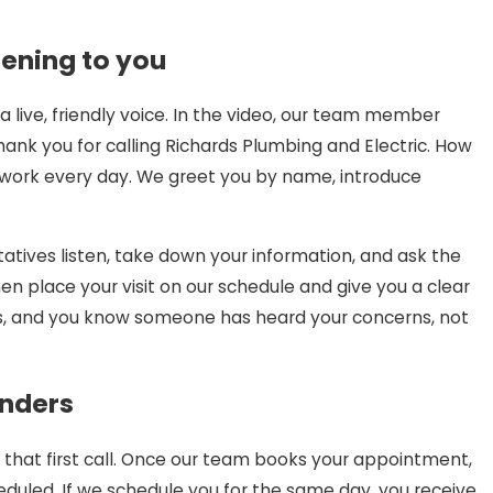
stening to you
 live, friendly voice. In the video, our team member
ank you for calling Richards Plumbing and Electric. How
 work every day. We greet you by name, introduce
atives listen, take down your information, and ask the
 place your visit on our schedule and give you a clear
us, and you know someone has heard your concerns, not
inders
hat first call. Once our team books your appointment,
eduled. If we schedule you for the same day, you receive