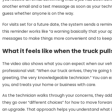
another email and a text message as soon as your techn
guess whether anyone is on the way.
For visits set for a future date, the system sends a re
this reminder works like “a warning basically that you
messages to make things more convenient and to keep yo
What it feels like when the truck pull
The video also shows what you can expect when our vehic
professional visit: “When our truck arrives, they’re going
greeting, the very knowledgeable technician.” You can e
you, and treats your home or business with care.
As the technician walks through your concerns, they ad
they go over “different choices” for how to move forwar
an upgrade. That approach helps you understand what is 