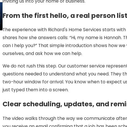
inviting us into your home or business.
From the first hello, a real person li
The experience with Richard's Home Services starts with a
shares how she answers calls: “Hi, my name is Hannah. Th
can I help you?” That simple introduction shows how we
ourselves, and ask how we can help.
We do not rush this step. Our customer service represent
questions needed to understand what you need. They then
two-hour window for arrival. You know when to expect 
just typed them into a screen.
Clear scheduling, updates, and rem
The video walks through the way we communicate after t
you receive an email confirming that a job has been sch