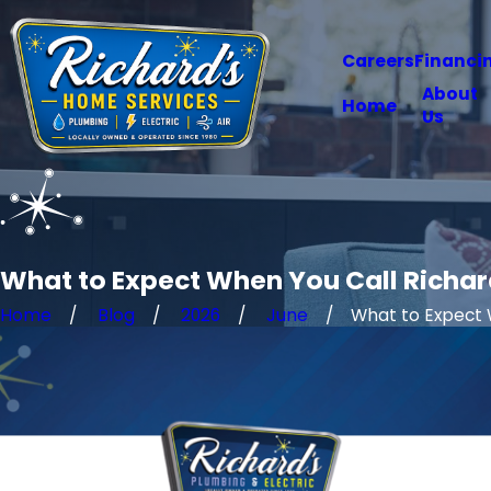
Careers
Financi
About
Home
Us
What to Expect When You Call Richard
Home
Blog
2026
June
What to Expect W