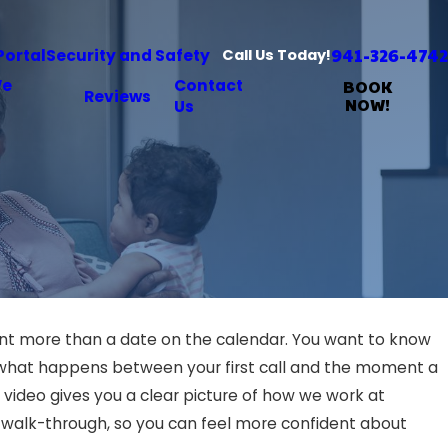
941-326-4742
Portal
Security and Safety
Call Us Today!
We
Contact
BOOK
Reviews
NOW!
Us
ant more than a date on the calendar. You want to know
d what happens between your first call and the moment a
 video gives you a clear picture of how we work at
al walk-through, so you can feel more confident about