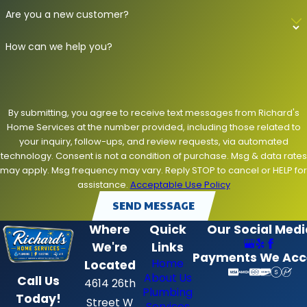
Are you a new customer?
How can we help you?
By submitting, you agree to receive text messages from Richard's
Home Services at the number provided, including those related to
your inquiry, follow-ups, and review requests, via automated
technology. Consent is not a condition of purchase. Msg & data rates
may apply. Msg frequency may vary. Reply STOP to cancel or HELP for
assistance.
Acceptable Use Policy
SEND MESSAGE
Where
Quick
Our Social Medi
We're
Links
Payments We Acc
Home
Located
About Us
Call Us
4614 26th
Plumbing
Today!
Street W
Services