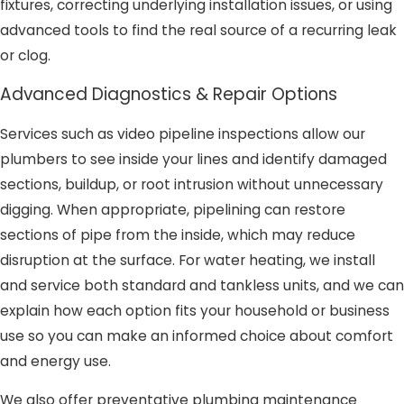
fixtures, correcting underlying installation issues, or using
advanced tools to find the real source of a recurring leak
or clog.
Advanced Diagnostics & Repair Options
Services such as video pipeline inspections allow our
plumbers to see inside your lines and identify damaged
sections, buildup, or root intrusion without unnecessary
digging. When appropriate, pipelining can restore
sections of pipe from the inside, which may reduce
disruption at the surface. For water heating, we install
and service both standard and tankless units, and we can
explain how each option fits your household or business
use so you can make an informed choice about comfort
and energy use.
We also offer preventative plumbing maintenance