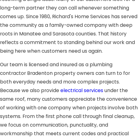
long-term partner they can call whenever something
comes up. Since 1980, Richard's Home Services has served
the community as a family-owned company with deep
roots in Manatee and Sarasota counties. That history
reflects a commitment to standing behind our work and
being here when customers need us again.
Our team is licensed and insured as a plumbing
contractor Bradenton property owners can turn to for
both everyday needs and more complex projects.
Because we also provide
electrical services
under the
same roof, many customers appreciate the convenience
of working with one company when projects involve both
systems. From the first phone call through final cleanup,
we focus on communication, punctuality, and
workmanship that meets current codes and practical