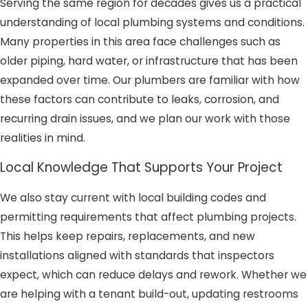
Serving the same region for decades gives us a practical
understanding of local plumbing systems and conditions.
Many properties in this area face challenges such as
older piping, hard water, or infrastructure that has been
expanded over time. Our plumbers are familiar with how
these factors can contribute to leaks, corrosion, and
recurring drain issues, and we plan our work with those
realities in mind.
Local Knowledge That Supports Your Project
We also stay current with local building codes and
permitting requirements that affect plumbing projects.
This helps keep repairs, replacements, and new
installations aligned with standards that inspectors
expect, which can reduce delays and rework. Whether we
are helping with a tenant build-out, updating restrooms