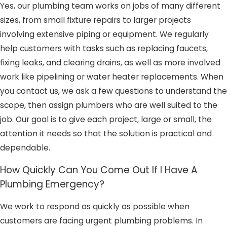
Yes, our plumbing team works on jobs of many different
sizes, from small fixture repairs to larger projects
involving extensive piping or equipment. We regularly
help customers with tasks such as replacing faucets,
fixing leaks, and clearing drains, as well as more involved
work like pipelining or water heater replacements. When
you contact us, we ask a few questions to understand the
scope, then assign plumbers who are well suited to the
job. Our goal is to give each project, large or small, the
attention it needs so that the solution is practical and
dependable.
How Quickly Can You Come Out If I Have A
Plumbing Emergency?
We work to respond as quickly as possible when
customers are facing urgent plumbing problems. In