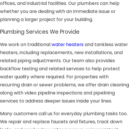
offices, and industrial facilities. Our plumbers can help
whether you are dealing with an immediate issue or
planning a larger project for your building.
Plumbing Services We Provide
We work on traditional
water heaters
and tankless water
heaters, including replacements, new installations, and
related piping adjustments. Our team also provides
backflow testing and related services to help protect
water quality where required. For properties with
recurring drain or sewer problems, we offer drain cleaning
along with video pipeline inspections and pipelining
services to address deeper issues inside your lines.
Many customers call us for everyday plumbing tasks too.
We repair and replace faucets and fixtures, track down