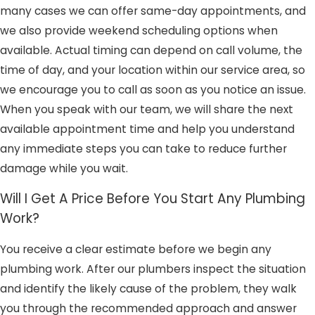
many cases we can offer same-day appointments, and
we also provide weekend scheduling options when
available. Actual timing can depend on call volume, the
time of day, and your location within our service area, so
we encourage you to call as soon as you notice an issue.
When you speak with our team, we will share the next
available appointment time and help you understand
any immediate steps you can take to reduce further
damage while you wait.
Will I Get A Price Before You Start Any Plumbing
Work?
You receive a clear estimate before we begin any
plumbing work. After our plumbers inspect the situation
and identify the likely cause of the problem, they walk
you through the recommended approach and answer