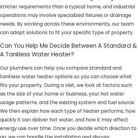
stricter requirements than a typical home, and industrial
operations may involve specialized fixtures or drainage
needs. By working across these environments, our team
can adapt solutions to fit your specific type of property.
Can You Help Me Decide Between A Standard &
A Tankless Water Heater?
Our plumbers can help you compare standard and
tankless water heater options so you can choose what
fits your property. During a visit, we look at factors such
as the size of your home or business, your hot water
usage patterns, and the existing system and fuel source.
We then explain how each type of heater performs, how
quickly it can deliver hot water, and how it may affect
energy use over time. Once you decide which direction to
go, we can handle the installation and discuss