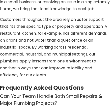
in a small business, or resolving an issue in a single-family
home, we bring that local knowledge to each job.
Customers throughout the area rely on us for support
that fits their specific type of property and operation. A
restaurant kitchen, for example, has different demands
on drains and hot water than a quiet office or an
industrial space. By working across residential,
commercial, industrial, and municipal settings, our
plumbers apply lessons from one environment to
another in ways that can improve reliability and
efficiency for our clients.
Frequently Asked Questions
Can Your Team Handle Both Small Repairs &
Major Plumbing Projects?