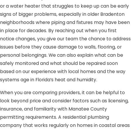
or a water heater that struggles to keep up can be early
signs of bigger problems, especially in older Bradenton
neighborhoods where piping and fixtures may have been
in place for decades. By reaching out when you first
notice changes, you give our team the chance to address
issues before they cause damage to walls, flooring, or
personal belongings. We can also explain what can be
safely monitored and what should be repaired soon
based on our experience with local homes and the way
systems age in Florida’s heat and humidity.
When you are comparing providers, it can be helpful to
look beyond price and consider factors such as licensing,
insurance, and familiarity with Manatee County
permitting requirements. A residential plumbing
company that works regularly on homes in coastal areas