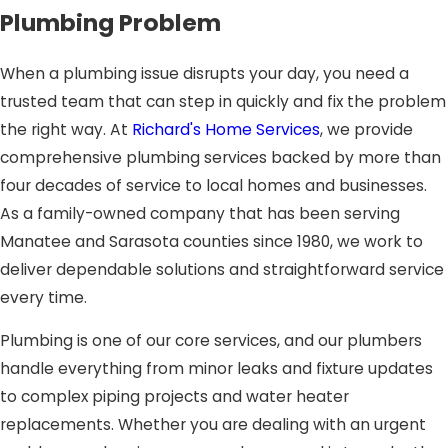
Plumbing Problem
When a plumbing issue disrupts your day, you need a
trusted team that can step in quickly and fix the problem
the right way. At
Richard's Home Services
, we provide
comprehensive plumbing services backed by more than
four decades of service to local homes and businesses.
As a family-owned company that has been serving
Manatee and Sarasota counties since 1980, we work to
deliver dependable solutions and straightforward service
every time.
Plumbing is one of our core services, and our plumbers
handle everything from minor leaks and fixture updates
to complex piping projects and water heater
replacements. Whether you are dealing with an urgent