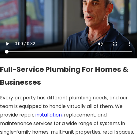
Full-Service Plumbing For Homes &
Businesses
Every property has different plumbing needs, and our
team is equipped to handle virtually all of them. We
provide repair,
installation
, replacement, and
maintenance services for a wide range of systems in
single-family homes, multi-unit properties, retail spaces,