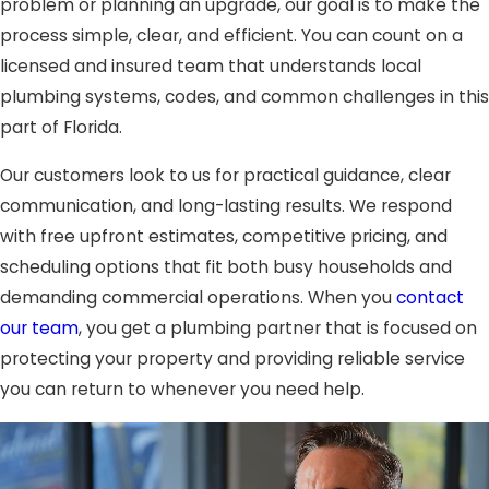
problem or planning an upgrade, our goal is to make the
process simple, clear, and efficient. You can count on a
licensed and insured team that understands local
plumbing systems, codes, and common challenges in this
part of Florida.
Our customers look to us for practical guidance, clear
communication, and long-lasting results. We respond
with free upfront estimates, competitive pricing, and
scheduling options that fit both busy households and
demanding commercial operations. When you
contact
our team
, you get a plumbing partner that is focused on
protecting your property and providing reliable service
you can return to whenever you need help.