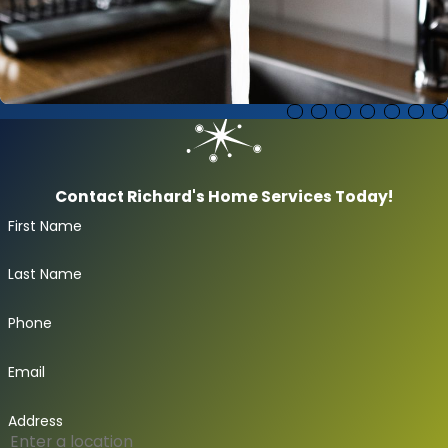
Faucets & Fixtures
Contact Richard's Home Services Today!
First Name
Last Name
Phone
Email
Address