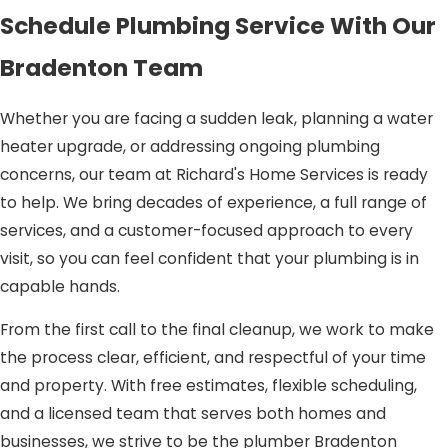
Schedule Plumbing Service With Our
Bradenton Team
Whether you are facing a sudden leak, planning a water
heater upgrade, or addressing ongoing plumbing
concerns, our team at Richard's Home Services is ready
to help. We bring decades of experience, a full range of
services, and a customer-focused approach to every
visit, so you can feel confident that your plumbing is in
capable hands.
From the first call to the final cleanup, we work to make
the process clear, efficient, and respectful of your time
and property. With free estimates, flexible scheduling,
and a licensed team that serves both homes and
businesses, we strive to be the plumber Bradenton