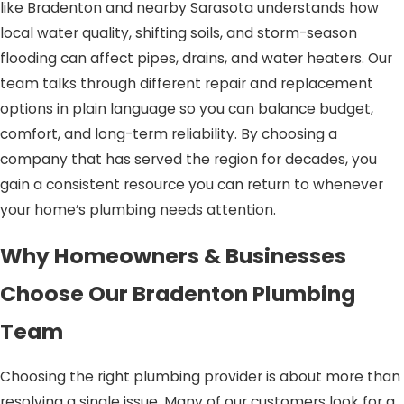
like Bradenton and nearby Sarasota understands how
local water quality, shifting soils, and storm-season
flooding can affect pipes, drains, and water heaters. Our
team talks through different repair and replacement
options in plain language so you can balance budget,
comfort, and long-term reliability. By choosing a
company that has served the region for decades, you
gain a consistent resource you can return to whenever
your home’s plumbing needs attention.
Why Homeowners & Businesses
Choose Our Bradenton Plumbing
Team
Choosing the right plumbing provider is about more than
resolving a single issue. Many of our customers look for a