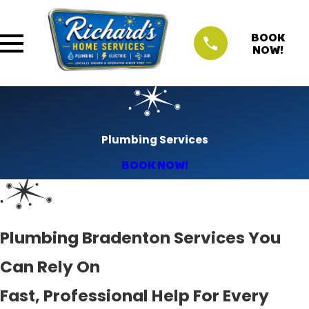
BOOK
NOW!
Plumbing Services
BOOK NOW!
Plumbing Bradenton Services You
Can Rely On
Fast, Professional Help For Every