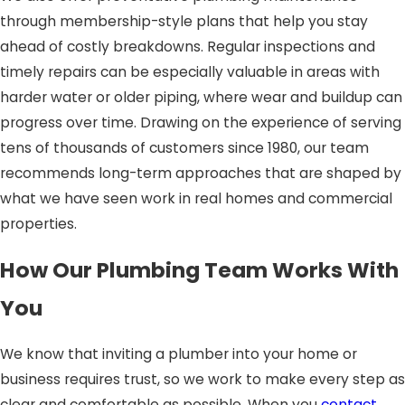
through membership-style plans that help you stay
ahead of costly breakdowns. Regular inspections and
timely repairs can be especially valuable in areas with
harder water or older piping, where wear and buildup can
progress over time. Drawing on the experience of serving
tens of thousands of customers since 1980, our team
recommends long-term approaches that are shaped by
what we have seen work in real homes and commercial
properties.
How Our Plumbing Team Works With
You
We know that inviting a plumber into your home or
business requires trust, so we work to make every step as
clear and comfortable as possible. When you
contact