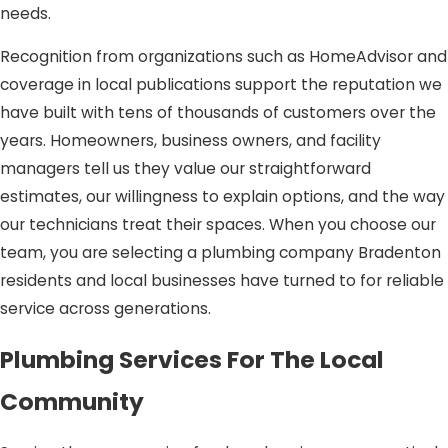
needs.
Recognition from organizations such as HomeAdvisor and
coverage in local publications support the reputation we
have built with tens of thousands of customers over the
years. Homeowners, business owners, and facility
managers tell us they value our straightforward
estimates, our willingness to explain options, and the way
our technicians treat their spaces. When you choose our
team, you are selecting a plumbing company Bradenton
residents and local businesses have turned to for reliable
service across generations.
Plumbing Services For The Local
Community