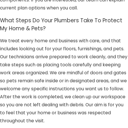
current plan options when you call.
What Steps Do Your Plumbers Take To Protect
My Home & Pets?
We treat every home and business with care, and that
includes looking out for your floors, furnishings, and pets.
Our technicians arrive prepared to work cleanly, and they
take steps such as placing tools carefully and keeping
work areas organized. We are mindful of doors and gates
so pets remain safe inside or in designated areas, and we
welcome any specific instructions you want us to follow.
After the work is completed, we clean up our workspace
so you are not left dealing with debris. Our aim is for you
to feel that your home or business was respected
throughout the visit.