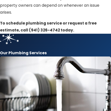
property owners can depend on whenever an issue
arises.
To schedule plumbing service or request a free
estimate, call
(941) 326-4742
today.
Our Plumbing Services