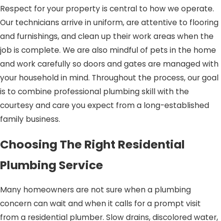
Respect for your property is central to how we operate.
Our technicians arrive in uniform, are attentive to flooring
and furnishings, and clean up their work areas when the
job is complete. We are also mindful of pets in the home
and work carefully so doors and gates are managed with
your household in mind. Throughout the process, our goal
is to combine professional plumbing skill with the
courtesy and care you expect from a long-established
family business.
Choosing The Right Residential
Plumbing Service
Many homeowners are not sure when a plumbing
concern can wait and when it calls for a prompt visit
from a residential plumber. Slow drains, discolored water,