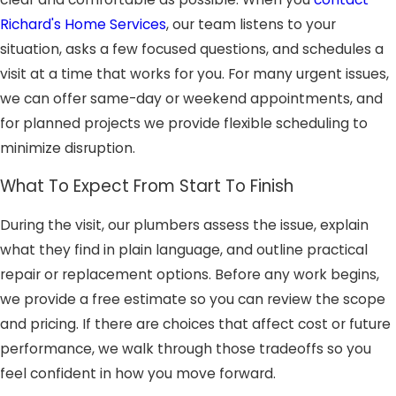
Richard's Home Services
, our team listens to your
situation, asks a few focused questions, and schedules a
visit at a time that works for you. For many urgent issues,
we can offer same-day or weekend appointments, and
for planned projects we provide flexible scheduling to
minimize disruption.
What To Expect From Start To Finish
During the visit, our plumbers assess the issue, explain
what they find in plain language, and outline practical
repair or replacement options. Before any work begins,
we provide a free estimate so you can review the scope
and pricing. If there are choices that affect cost or future
performance, we walk through those tradeoffs so you
feel confident in how you move forward.