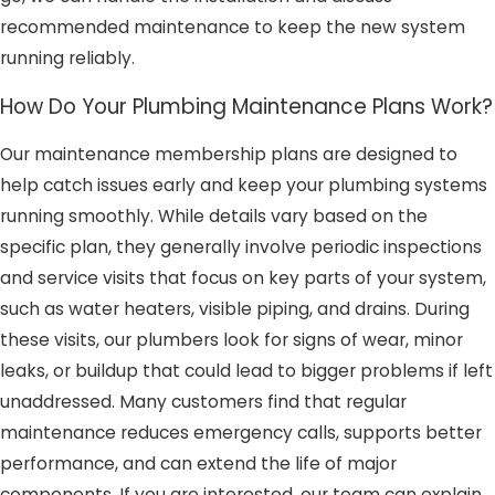
recommended maintenance to keep the new system
running reliably.
How Do Your Plumbing Maintenance Plans Work?
Our maintenance membership plans are designed to
help catch issues early and keep your plumbing systems
running smoothly. While details vary based on the
specific plan, they generally involve periodic inspections
and service visits that focus on key parts of your system,
such as water heaters, visible piping, and drains. During
these visits, our plumbers look for signs of wear, minor
leaks, or buildup that could lead to bigger problems if left
unaddressed. Many customers find that regular
maintenance reduces emergency calls, supports better
performance, and can extend the life of major
components. If you are interested, our team can explain