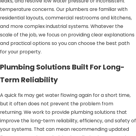
leaks, and resolve low water pressure or inconsistent
temperature concerns. Our plumbers are familiar with
residential layouts, commercial restrooms and kitchens,
and more complex industrial systems. Whatever the
scale of the job, we focus on providing clear explanations
and practical options so you can choose the best path
for your property.
Plumbing Solutions Built For Long-
Term Reliability
A quick fix may get water flowing again for a short time,
but it often does not prevent the problem from
returning. We work to provide plumbing solutions that
improve the long-term reliability, efficiency, and safety of
your systems. That can mean recommending updated