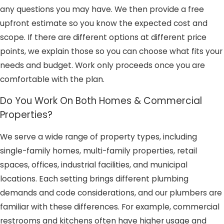
any questions you may have. We then provide a free
upfront estimate so you know the expected cost and
scope. If there are different options at different price
points, we explain those so you can choose what fits your
needs and budget. Work only proceeds once you are
comfortable with the plan.
Do You Work On Both Homes & Commercial
Properties?
We serve a wide range of property types, including
single-family homes, multi-family properties, retail
spaces, offices, industrial facilities, and municipal
locations. Each setting brings different plumbing
demands and code considerations, and our plumbers are
familiar with these differences. For example, commercial
restrooms and kitchens often have higher usage and