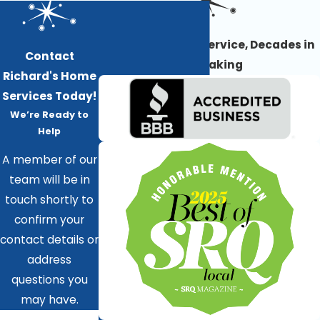
Award-Winning Service, Decades in
Contact
the Making
Richard's Home
Services Today!
We’re Ready to
Help
A member of our
team will be in
touch shortly to
confirm your
contact details or
address
questions you
may have.