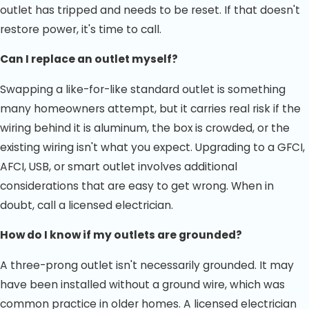
outlet has tripped and needs to be reset. If that doesn't
restore power, it's time to call.
Can I replace an outlet myself?
Swapping a like-for-like standard outlet is something
many homeowners attempt, but it carries real risk if the
wiring behind it is aluminum, the box is crowded, or the
existing wiring isn't what you expect. Upgrading to a GFCI,
AFCI, USB, or smart outlet involves additional
considerations that are easy to get wrong. When in
doubt, call a licensed electrician.
How do I know if my outlets are grounded?
A three-prong outlet isn't necessarily grounded. It may
have been installed without a ground wire, which was
common practice in older homes. A licensed electrician