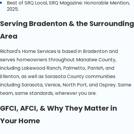
Best of SRQ Local, SRQ Magazine: Honorable Mention,
2025.
Serving Bradenton & the Surrounding
Area
Richard's Home Services is based in Bradenton and
serves homeowners throughout Manatee County,
including Lakewood Ranch, Palmetto, Parrish, and
Ellenton, as well as Sarasota County communities
including Sarasota, Venice, North Port, and Osprey. Same
team, same standards, wherever you are.
GFCI, AFCI, & Why They Matter in
Your Home