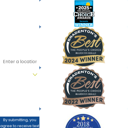
First Name
Last Name
Phone
Email
Address
Are you a new
customer?
How can we help
you?
By submitting, you
agree to receive text