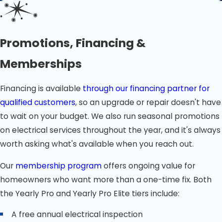
Promotions, Financing &
Memberships
Financing is available
through our financing partner for
qualified customers
, so an upgrade or repair doesn't have
to wait on your budget. We also run seasonal promotions
on electrical services throughout the year, and it's always
worth asking what's available when you reach out.
Our
membership program
offers ongoing value for
homeowners who want more than a one-time fix. Both
the Yearly Pro and Yearly Pro Elite tiers include:
A free annual electrical inspection