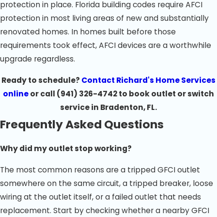
protection in place. Florida building codes require AFCI
protection in most living areas of new and substantially
renovated homes. In homes built before those
requirements took effect, AFCI devices are a worthwhile
upgrade regardless.
Ready to schedule?
Contact Richard's Home Services
online
or call
(941) 326-4742
to book outlet or switch
service in Bradenton, FL.
Frequently Asked Questions
Why did my outlet stop working?
The most common reasons are a tripped GFCI outlet
somewhere on the same circuit, a tripped breaker, loose
wiring at the outlet itself, or a failed outlet that needs
replacement. Start by checking whether a nearby GFCI