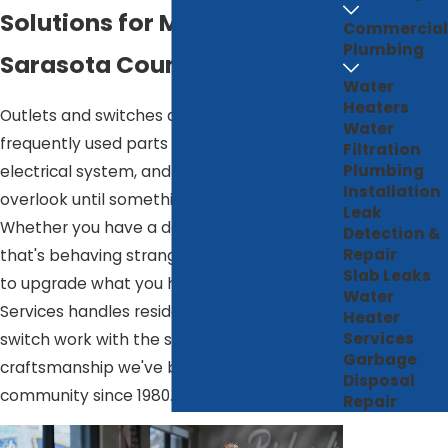
Solutions for Manatee &
Commercial
Plumbing
Sarasota Counties
Water
Heaters
Outlets and switches are the most
Water
frequently used parts of your home's
Filtration
Plumbing
electrical system, and the easiest to
Installation
overlook until something stops working.
Leak
Whether you have a dead outlet, a switch
Detection &
Repair
that's behaving strangely, or you're ready
Slab Leaks
to upgrade what you have, Richard's Home
Water
Services handles residential outlet and
Heater
Services
switch work with the same care and
Garbage
craftsmanship we've brought to this
Disposal
community since 1980.
Repair