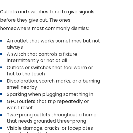
Outlets and switches tend to give signals
before they give out. The ones
homeowners most commonly dismiss:
An outlet that works sometimes but not
always
A switch that controls a fixture
intermittently or not at all
Outlets or switches that feel warm or
hot to the touch
Discoloration, scorch marks, or a burning
smell nearby
Sparking when plugging something in
GFCI outlets that trip repeatedly or
won't reset
Two-prong outlets throughout a home
that needs grounded three-prong
Visible damage, cracks, or faceplates