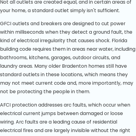
Not all outlets are created equal, and in certain areas of
your home, a standard outlet simply isn't sufficient.
GFCI outlets and breakers are designed to cut power
within milliseconds when they detect a ground fault, the
kind of electrical irregularity that causes shock. Florida
building code requires them in areas near water, including
bathrooms, kitchens, garages, outdoor circuits, and
laundry areas. Many older Bradenton homes still have
standard outlets in these locations, which means they
may not meet current code and, more importantly, may
not be protecting the people in them.
AFCI protection addresses arc faults, which occur when
electrical current jumps between damaged or loose
wiring. Arc faults are a leading cause of residential
electrical fires and are largely invisible without the right