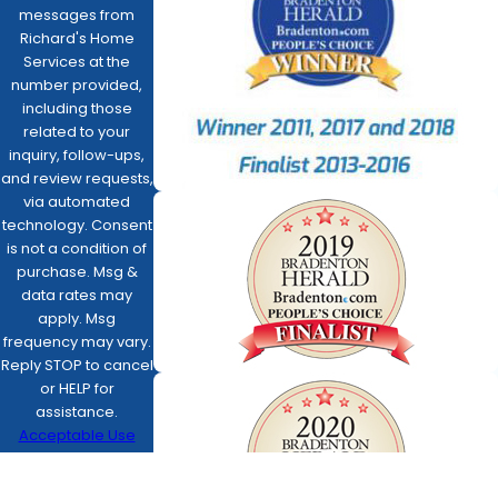
messages from
Richard's Home
Services at the
number provided,
including those
related to your
inquiry, follow-ups,
and review requests,
via automated
technology. Consent
is not a condition of
purchase. Msg &
data rates may
apply. Msg
frequency may vary.
Reply STOP to cancel
or HELP for
assistance.
Acceptable Use
Policy
SEND