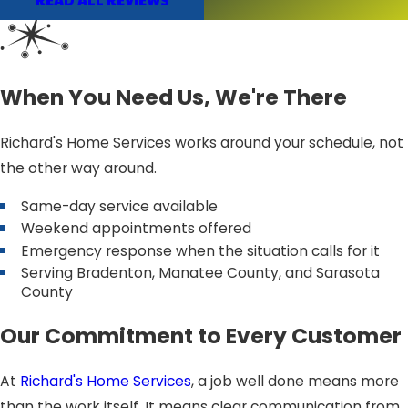
When You Need Us, We're There
Richard's Home Services works around your schedule, not
the other way around.
Same-day service available
Weekend appointments offered
Emergency response when the situation calls for it
Serving Bradenton, Manatee County, and Sarasota
County
Our Commitment to Every Customer
At
Richard's Home Services
, a job well done means more
than the work itself. It means clear communication from