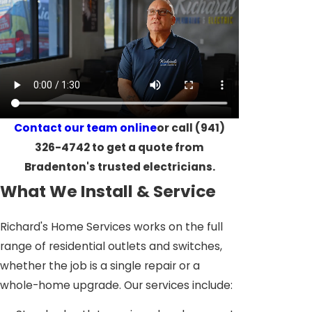
Contact our team online
or call
(941)
326-4742
to get a quote from
Bradenton's trusted electricians.
What We Install & Service
Richard's Home Services works on the full
range of residential outlets and switches,
whether the job is a single repair or a
whole-home upgrade. Our services include: