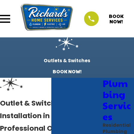
BOOK
NOW!
Outlets & Switches
BOOK NOW!
Plum
bing
Outlet & Switch Repair &
Servic
es
Installation in Bradenton, FL
Residential
Professional Outlet & Switch
Plumbing