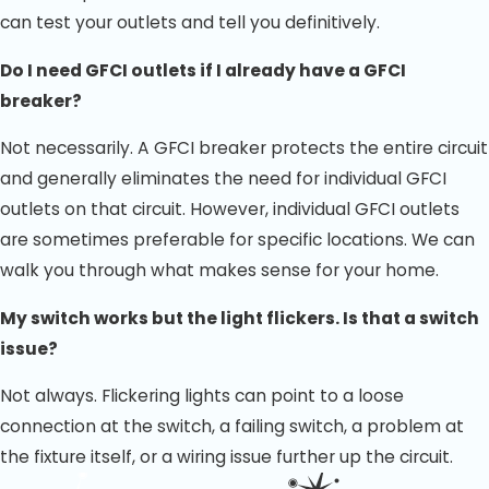
can test your outlets and tell you definitively.
Do I need GFCI outlets if I already have a GFCI
breaker?
Not necessarily. A GFCI breaker protects the entire circuit
and generally eliminates the need for individual GFCI
outlets on that circuit. However, individual GFCI outlets
are sometimes preferable for specific locations. We can
walk you through what makes sense for your home.
My switch works but the light flickers. Is that a switch
issue?
Not always. Flickering lights can point to a loose
connection at the switch, a failing switch, a problem at
the fixture itself, or a wiring issue further up the circuit.