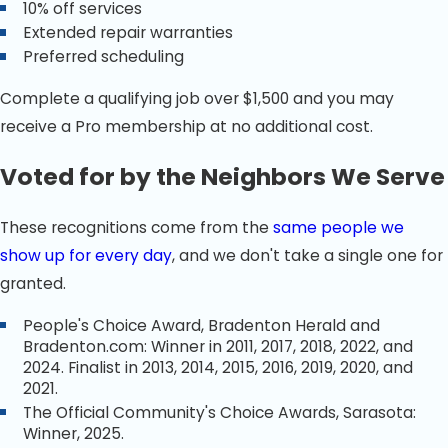
10% off services
Extended repair warranties
Preferred scheduling
Complete a qualifying job over $1,500 and you may
receive a Pro membership at no additional cost.
Voted for by the Neighbors We Serve
These recognitions come from the
same people we
show up for every day
, and we don't take a single one for
granted.
People's Choice Award, Bradenton Herald and
Bradenton.com: Winner in 2011, 2017, 2018, 2022, and
2024. Finalist in 2013, 2014, 2015, 2016, 2019, 2020, and
2021.
The Official Community's Choice Awards, Sarasota:
Winner, 2025.