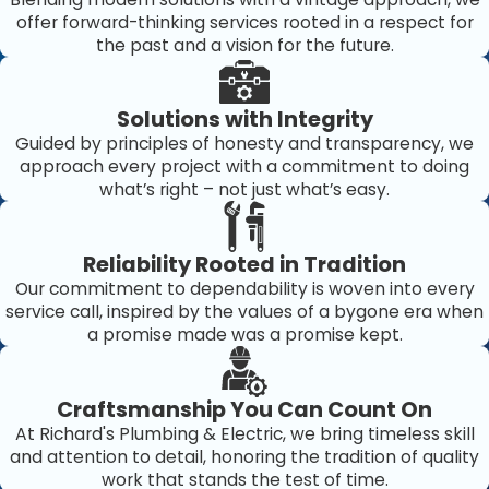
offer forward-thinking services rooted in a respect for
the past and a vision for the future.
Solutions with Integrity
Guided by principles of honesty and transparency, we
approach every project with a commitment to doing
what’s right – not just what’s easy.
Reliability Rooted in Tradition
Our commitment to dependability is woven into every
service call, inspired by the values of a bygone era when
a promise made was a promise kept.
Craftsmanship You Can Count On
At Richard's Plumbing & Electric, we bring timeless skill
and attention to detail, honoring the tradition of quality
work that stands the test of time.