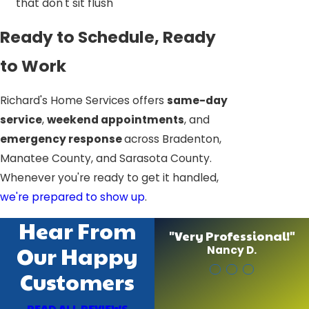
that don't sit flush
Ready to Schedule, Ready
to Work
Richard's Home Services offers
same-day
service
,
weekend appointments
, and
emergency response
across Bradenton,
Manatee County, and Sarasota County.
Whenever you're ready to get it handled,
we're prepared to show up
.
Hear From
"Very Professional!"
Our Happy
Nancy D.
Customers
READ ALL REVIEWS