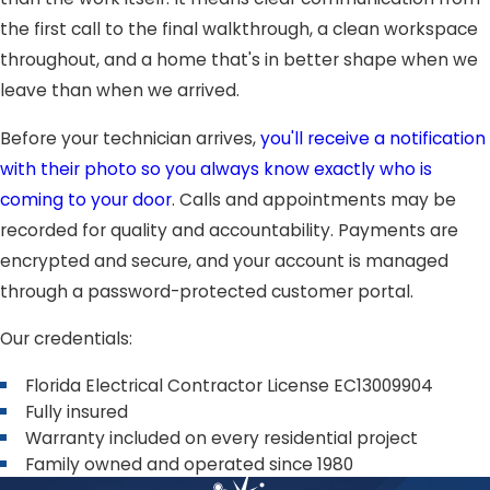
the first call to the final walkthrough, a clean workspace
throughout, and a home that's in better shape when we
leave than when we arrived.
Before your technician arrives,
you'll receive a notification
with their photo so you always know exactly who is
coming to your door
. Calls and appointments may be
recorded for quality and accountability. Payments are
encrypted and secure, and your account is managed
through a password-protected customer portal.
Our credentials:
Florida Electrical Contractor License EC13009904
Fully insured
Warranty included on every residential project
Family owned and operated since 1980