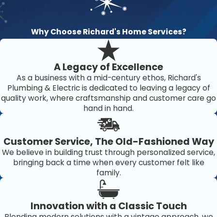
Why Choose Richard's Home Services?
A Legacy of Excellence
As a business with a mid-century ethos, Richard's
Plumbing & Electric is dedicated to leaving a legacy of
quality work, where craftsmanship and customer care go
hand in hand.
Customer Service, The Old-Fashioned Way
We believe in building trust through personalized service,
bringing back a time when every customer felt like
family.
Innovation with a Classic Touch
Blending modern solutions with a vintage approach, we