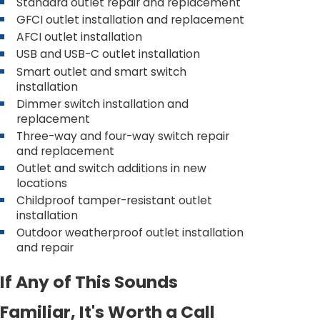
Standard outlet repair and replacement
GFCI outlet installation and replacement
AFCI outlet installation
USB and USB-C outlet installation
Smart outlet and smart switch
installation
Dimmer switch installation and
replacement
Three-way and four-way switch repair
and replacement
Outlet and switch additions in new
locations
Childproof tamper-resistant outlet
installation
Outdoor weatherproof outlet installation
and repair
If Any of This Sounds
Familiar, It's Worth a Call