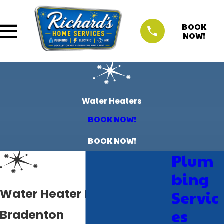
BOOK
NOW!
Water Heaters
BOOK NOW!
BOOK NOW!
Plum
bing
Water Heater Plumbers in
Servic
es
Bradenton