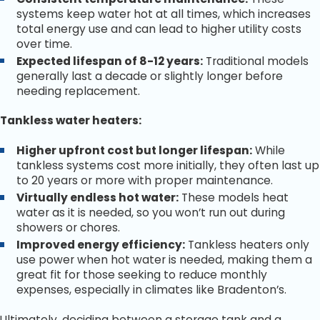
systems keep water hot at all times, which increases
total energy use and can lead to higher utility costs
over time.
Expected lifespan of 8-12 years:
Traditional models
generally last a decade or slightly longer before
needing replacement.
Tankless water heaters:
Higher upfront cost but longer lifespan:
While
tankless systems cost more initially, they often last up
to 20 years or more with proper maintenance.
Virtually endless hot water:
These models heat
water as it is needed, so you won’t run out during
showers or chores.
Improved energy efficiency:
Tankless heaters only
use power when hot water is needed, making them a
great fit for those seeking to reduce monthly
expenses, especially in climates like Bradenton’s.
Ultimately, deciding between a storage tank and a