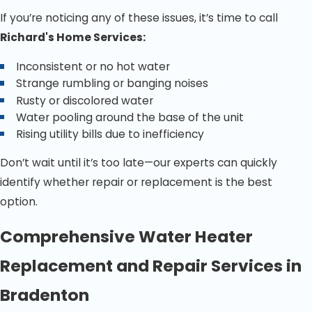
If you’re noticing any of these issues, it’s time to call
Richard's Home Services:
Inconsistent or no hot water
Strange rumbling or banging noises
Rusty or discolored water
Water pooling around the base of the unit
Rising utility bills due to inefficiency
Don’t wait until it’s too late—our experts can quickly
identify whether repair or replacement is the best
option.
Comprehensive Water Heater
Replacement and Repair Services in
Bradenton