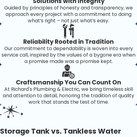
Solutions with Integrity
Bradenton
Guided by principles of honesty and transparency, we
approach every project with a commitment to doing
When it comes to something as essential as your water
what’s right – not just what’s easy.
heater, experience and reliability matter. For years,
Richard's Home Services
has been the trusted local
Reliability Rooted in Tradition
expert for homeowners throughout Bradenton and the
Our commitment to dependability is woven into every
surrounding areas.
service call, inspired by the values of a bygone era when
a promise made was a promise kept.
Here’s why homeowners choose us:
Same-Day Service:
We know how disruptive cold
Craftsmanship You Can Count On
showers can be. Our team offers fast scheduling and
At Richard's Plumbing & Electric, we bring timeless skill
emergency repairs.
and attention to detail, honoring the tradition of quality
Licensed & Insured Technicians:
Every plumber is
work that stands the test of time.
fully trained, certified, and insured for your peace of
mind.
Upfront Pricing:
No hidden fees or surprise charges—
just honest service at fair rates.
Storage Tank vs. Tankless Water
Comprehensive Expertise:
We service all major