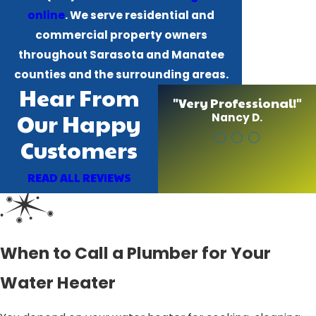
online
. We serve residential and
commercial property owners
throughout Sarasota and Manatee
counties and the surrounding areas.
Hear From
"Very Professional!"
Our Happy
Nancy D.
Customers
READ ALL REVIEWS
When to Call a Plumber for Your
Water Heater