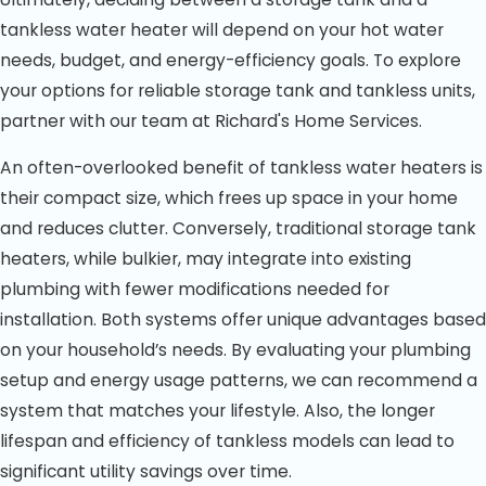
tankless water heater will depend on your hot water
needs, budget, and energy-efficiency goals. To explore
your options for reliable storage tank and tankless units,
partner with our team at Richard's Home Services.
An often-overlooked benefit of tankless water heaters is
their compact size, which frees up space in your home
and reduces clutter. Conversely, traditional storage tank
heaters, while bulkier, may integrate into existing
plumbing with fewer modifications needed for
installation. Both systems offer unique advantages based
on your household’s needs. By evaluating your plumbing
setup and energy usage patterns, we can recommend a
system that matches your lifestyle. Also, the longer
lifespan and efficiency of tankless models can lead to
significant utility savings over time.