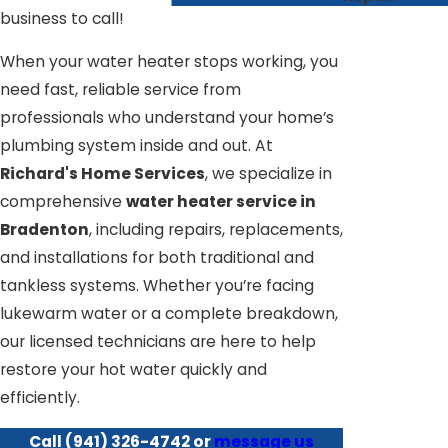
business to call!
When your water heater stops working, you
need fast, reliable service from
professionals who understand your home’s
plumbing system inside and out. At
Richard's Home Services
, we specialize in
comprehensive
water heater service in
Bradenton
, including repairs, replacements,
and installations for both traditional and
tankless systems. Whether you’re facing
lukewarm water or a complete breakdown,
our licensed technicians are here to help
restore your hot water quickly and
efficiently.
Call
(941) 326-4742
or
message us