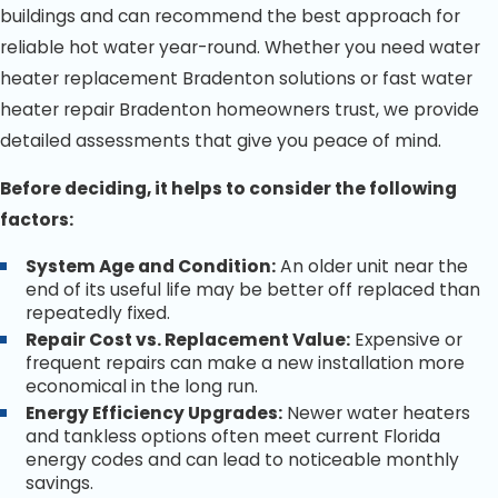
buildings and can recommend the best approach for
reliable hot water year-round. Whether you need water
heater replacement Bradenton solutions or fast water
heater repair Bradenton homeowners trust, we provide
detailed assessments that give you peace of mind.
Before deciding, it helps to consider the following
factors:
System Age and Condition:
An older unit near the
end of its useful life may be better off replaced than
repeatedly fixed.
Repair Cost vs. Replacement Value:
Expensive or
frequent repairs can make a new installation more
economical in the long run.
Energy Efficiency Upgrades:
Newer water heaters
and tankless options often meet current Florida
energy codes and can lead to noticeable monthly
savings.