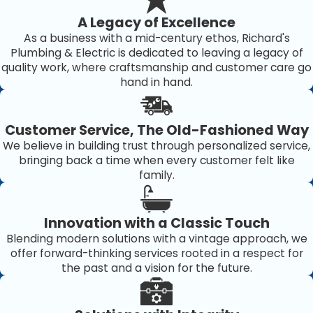
Fluctuating water temperatures
A Legacy of Excellence
Unexpected spikes in your energy bills
As a business with a mid-century ethos, Richard's
Issues with your water heater can stem from various
Plumbing & Electric is dedicated to leaving a legacy of
quality work, where craftsmanship and customer care go
causes, including accumulated sediment, faulty
hand in hand.
thermostat settings, or aging components. Addressing
these problems promptly can enhance your system's
Customer Service, The Old-Fashioned Way
efficiency and prevent further water heating disruptions.
We believe in building trust through personalized service,
Our team provides comprehensive diagnostics to identify
bringing back a time when every customer felt like
the root cause of any issue swiftly. Understanding the
family.
underlying problem helps us apply the most effective
and sustainable solutions, ultimately saving you time and
Innovation with a Classic Touch
money.
Blending modern solutions with a vintage approach, we
offer forward-thinking services rooted in a respect for
Why Choose Richard's Home
the past and a vision for the future.
Services for Water Heater Service in