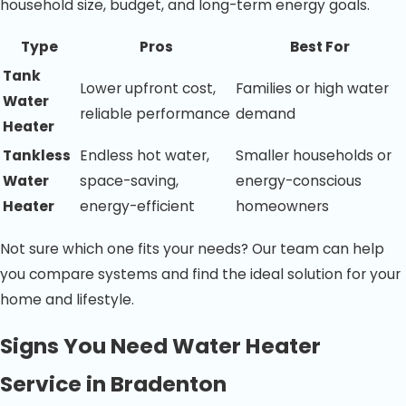
household size, budget, and long-term energy goals.
Type
Pros
Best For
Tank
Lower upfront cost,
Families or high water
Water
reliable performance
demand
Heater
Tankless
Endless hot water,
Smaller households or
Water
space-saving,
energy-conscious
Heater
energy-efficient
homeowners
Not sure which one fits your needs? Our team can help
you compare systems and find the ideal solution for your
home and lifestyle.
Signs You Need Water Heater
Service in Bradenton