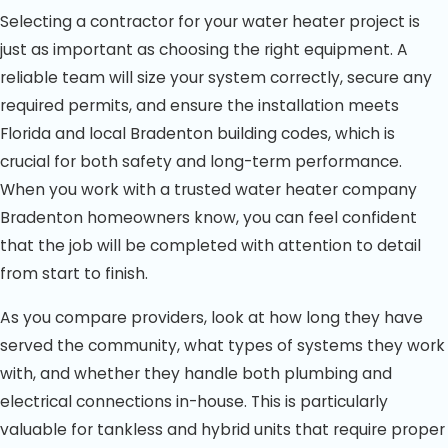
Selecting a contractor for your water heater project is
just as important as choosing the right equipment. A
reliable team will size your system correctly, secure any
required permits, and ensure the installation meets
Florida and local Bradenton building codes, which is
crucial for both safety and long-term performance.
When you work with a trusted water heater company
Bradenton homeowners know, you can feel confident
that the job will be completed with attention to detail
from start to finish.
As you compare providers, look at how long they have
served the community, what types of systems they work
with, and whether they handle both plumbing and
electrical connections in-house. This is particularly
valuable for tankless and hybrid units that require proper