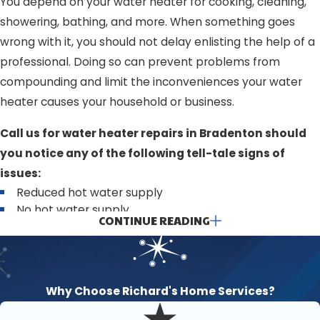
You depend on your water heater for cooking, cleaning,
showering, bathing, and more. When something goes
wrong with it, you should not delay enlisting the help of a
professional. Doing so can prevent problems from
compounding and limit the inconveniences your water
heater causes your household or business.
Call us for water heater repairs in Bradenton should
you notice any of the following tell-tale signs of
issues:
Reduced hot water supply
No hot water supply
CONTINUE READING
Rusty or discolored water
Strong and unpleasant odors (like sewage or rotten
eggs)
Loud banging, popping, or clanging sounds from the
water heater unit
Why Choose Richard's Home Services?
Leaks or puddles around the unit