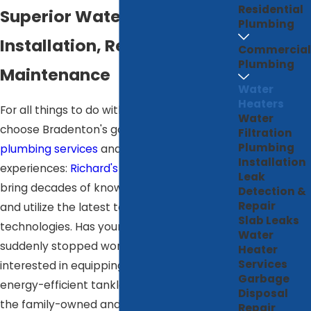
Residential
Superior Water Heater
Plumbing
Installation, Repair, &
Commercial
Plumbing
Maintenance
Water
Heaters
For all things to do with your water heater,
Water
choose Bradenton's go-to for superior
Filtration
Plumbing
plumbing services
and excellent customer
Installation
experiences:
Richard's Home Services
. We
Leak
bring decades of know-how to every job
Detection &
Repair
and utilize the latest techniques and
Slab Leaks
technologies. Has your water heater
Water
suddenly stopped working? Are you
Heater
Services
interested in equipping your home with an
Garbage
energy-efficient tankless system? Ours is
Disposal
the family-owned and locally operated
Repair