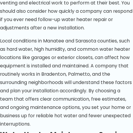
venting and electrical work to perform at their best. You
should also consider how quickly a company can respond
if you ever need follow-up water heater repair or
adjustments after a new installation.
Local conditions in Manatee and Sarasota counties, such
as hard water, high humidity, and common water heater
locations like garages or exterior closets, can affect how
equipment is installed and maintained. A company that
routinely works in Bradenton, Palmetto, and the
surrounding neighborhoods will understand these factors
and plan your installation accordingly. By choosing a
team that offers clear communication, free estimates,
and ongoing maintenance options, you set your home or
business up for reliable hot water and fewer unexpected
interruptions.