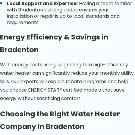
Local Support and Expertise:
Having a team familiar
with Bradenton building codes ensures your
installation or repair is up to local standards and
requirements.
Energy Efficiency & Savings in
Bradenton
With energy costs rising, upgrading to a high-efficiency
water heater can significantly reduce your monthly utility
bills. Our experts will explain rebate programs and help
you choose ENERGY STAR® certified models that save
energy without sacrificing comfort.
Choosing the Right Water Heater
Company in Bradenton