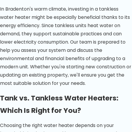
In Bradenton's warm climate, investing in a tankless
water heater might be especially beneficial thanks to its
energy efficiency. Since tankless units heat water on
demand, they support sustainable practices and can
lower electricity consumption. Our team is prepared to
help you assess your system and discuss the
environmental and financial benefits of upgrading to a
modern unit. Whether you're starting new construction or
updating an existing property, we'll ensure you get the
most suitable solution for your needs.
Tank vs. Tankless Water Heaters:
Which Is Right for You?
Choosing the right water heater depends on your