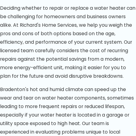
Deciding whether to repair or replace a water heater can
be challenging for homeowners and business owners
alike. At Richard's Home Services, we help you weigh the
pros and cons of both options based on the age,
efficiency, and performance of your current system. Our
licensed team carefully considers the cost of recurring
repairs against the potential savings from a modern,
more energy-efficient unit, making it easier for you to
plan for the future and avoid disruptive breakdowns.
Bradenton's hot and humid climate can speed up the
wear and tear on water heater components, sometimes
leading to more frequent repairs or reduced lifespan,
especially if your water heater is located in a garage or
utility space exposed to high heat. Our team is
experienced in evaluating problems unique to local