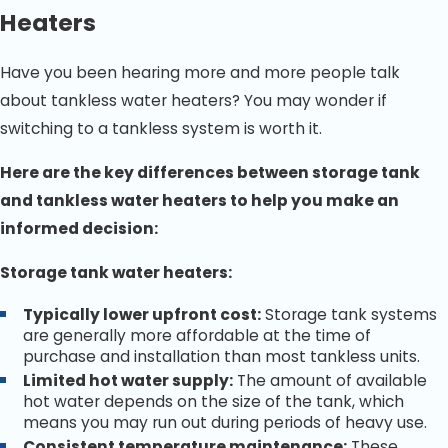
water heater brands, including Rheem, AO Smith,
Heaters
Bradford White, and Rinnai.
Local, Family-Owned Business:
We take pride in
Have you been hearing more and more people talk
serving the Bradenton community with honesty and
integrity.
about tankless water heaters? You may wonder if
switching to a tankless system is worth it.
If your water heater needs attention, call
(941) 326-4742
today and schedule your service with Bradenton’s most
Here are the key differences between storage tank
trusted plumbing professionals.
and tankless water heaters to help you make an
informed decision:
Storage tank water heaters:
Typically lower upfront cost:
Storage tank systems
are generally more affordable at the time of
purchase and installation than most tankless units.
Limited hot water supply:
The amount of available
hot water depends on the size of the tank, which
means you may run out during periods of heavy use.
Consistent temperature maintenance:
These