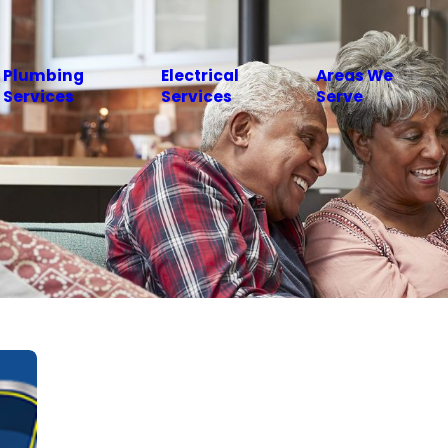
Plumbing
Electrical
Areas We
Services
Services
Serve