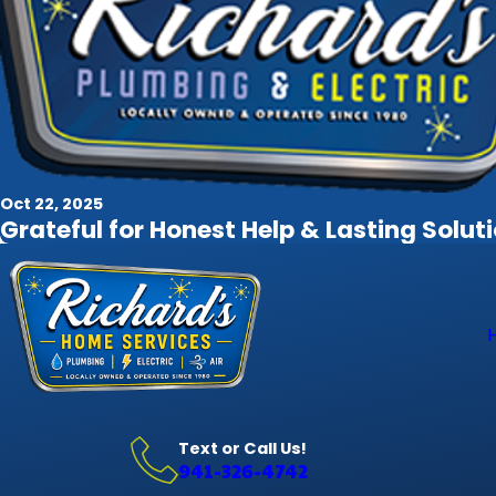
Oct 22, 2025
Grateful for Honest Help & Lasting Solut
Text or Call Us!
941-326-4742