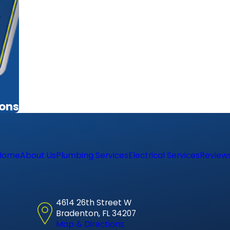
ions
Home
About Us
Plumbing Services
Electrical Services
Review
4614 26th Street W
Bradenton, FL 34207
Map & Directions