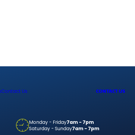
CONTACT US
s
Contact Us
Monday - Friday
7am - 7pm
Saturday - Sunday
7am - 7pm