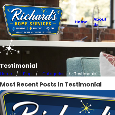
About
Home
Us
Testimonial
Home
Blog
Categories
Testimonial
Most Recent Posts in Testimonial