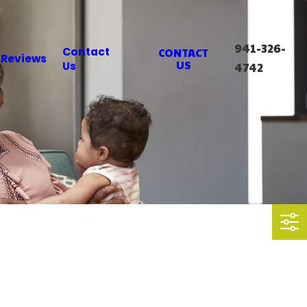
941-326-
Contact
CONTACT
Reviews
US
Us
4742